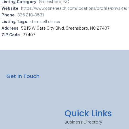
Listing Category
Greensboro, NC
Website
https://www.conehealth.com/locations/profile/physical
Phone
336 218-0531
Listing Tags
stem cell clinics
Address
5815 W Gate City Blvd, Greensboro, NC 27407
ZIP Code
27407
Get In Touch
Quick Links
Business Directory