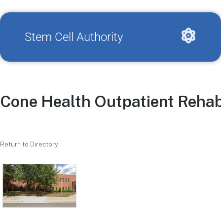
Stem Cell Authority
Cone Health Outpatient Rehab
Return to Directory