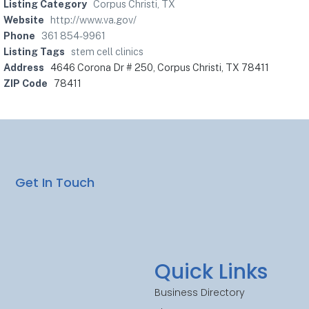
Listing Category
Corpus Christi, TX
Website
http://www.va.gov/
Phone
361 854-9961
Listing Tags
stem cell clinics
Address
4646 Corona Dr # 250, Corpus Christi, TX 78411
ZIP Code
78411
Get In Touch
Quick Links
Business Directory