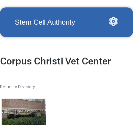
Stem Cell Authority
Corpus Christi Vet Center
Return to Directory