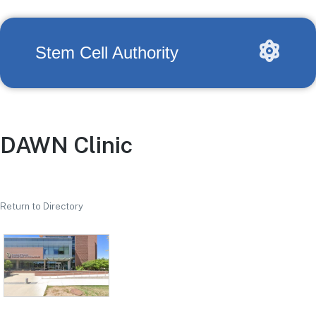
Stem Cell Authority
DAWN Clinic
Return to Directory