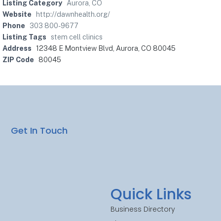
Listing Category
Aurora, CO
Website
http://dawnhealth.org/
Phone
303 800-9677
Listing Tags
stem cell clinics
Address
12348 E Montview Blvd, Aurora, CO 80045
ZIP Code
80045
Get In Touch
Quick Links
Business Directory