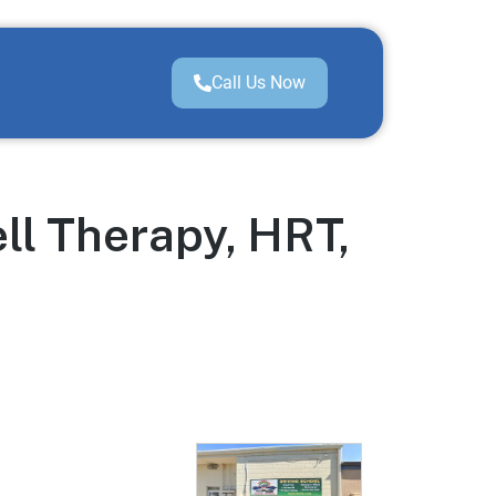
Call Us Now
ll Therapy, HRT,