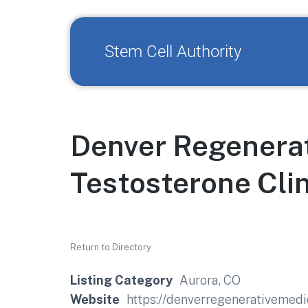
Stem Cell Authority
Denver Regenerat
Testosterone Clin
Return to Directory
Listing Category
Aurora, CO
Website
https://denverregenerativemedic