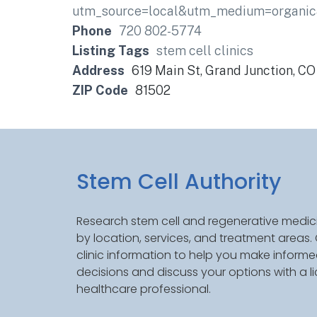
utm_source=local&utm_medium=organ
Phone
720 802-5774
Listing Tags
stem cell clinics
Address
619 Main St, Grand Junction, C
ZIP Code
81502
Stem Cell Authority
Research stem cell and regenerative medici
by location, services, and treatment areas
clinic information to help you make inform
decisions and discuss your options with a l
healthcare professional.