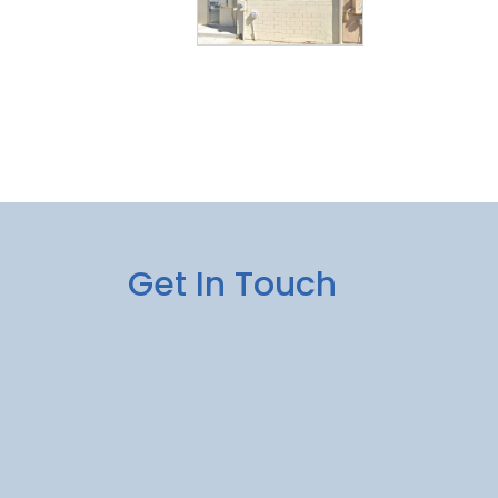
Get In Touch