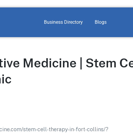
Business Directory
Blogs
ive Medicine | Stem Ce
ic
ine.com/stem-cell-therapy-in-fort-collins/?