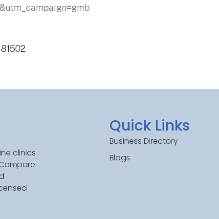
ic&utm_campaign=gmb
O 81502
Quick Links
Business Directory
ne clinics
Blogs
. Compare
ed
icensed