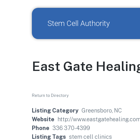
Stem Cell Authority
East Gate Healin
Return to Directory
Listing Category
Greensboro, NC
Website
http://www.eastgatehealing.co
Phone
336 370-4399
Listing Tags
stem cell clinics