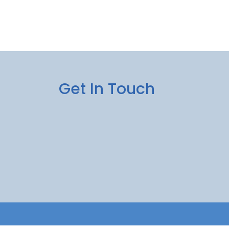
Get In Touch