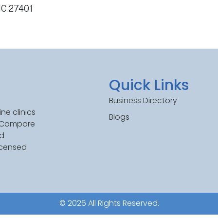
NC 27401
Quick Links
Business Directory
ne clinics
Blogs
. Compare
ed
icensed
© 2026 All Rights Reserved.