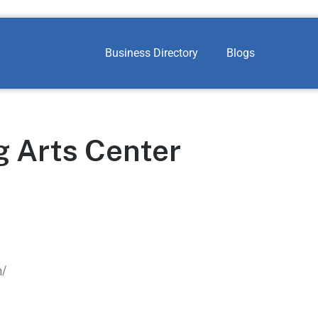
Business Directory
Blogs
g Arts Center
m/