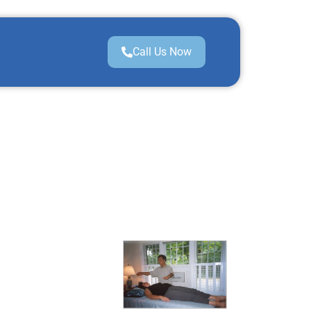
Call Us Now