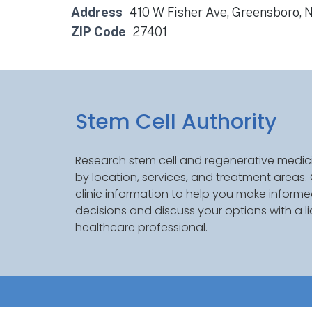
Address
410 W Fisher Ave, Greensboro, 
ZIP Code
27401
Stem Cell Authority
Research stem cell and regenerative medici
by location, services, and treatment areas
clinic information to help you make inform
decisions and discuss your options with a l
healthcare professional.