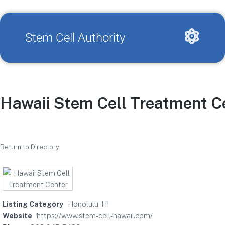
Stem Cell Authority
Hawaii Stem Cell Treatment C
Return to Directory
Listing Category
Honolulu, HI
Website
https://www.stem-cell-hawaii.com/