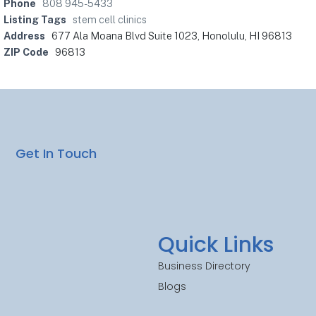
Phone
808 945-5433
Listing Tags
stem cell clinics
Address
677 Ala Moana Blvd Suite 1023, Honolulu, HI 96813
ZIP Code
96813
Get In Touch
Quick Links
Business Directory
Blogs