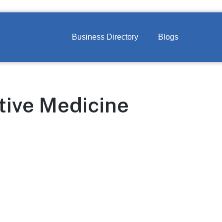
Business Directory
Blogs
tive Medicine