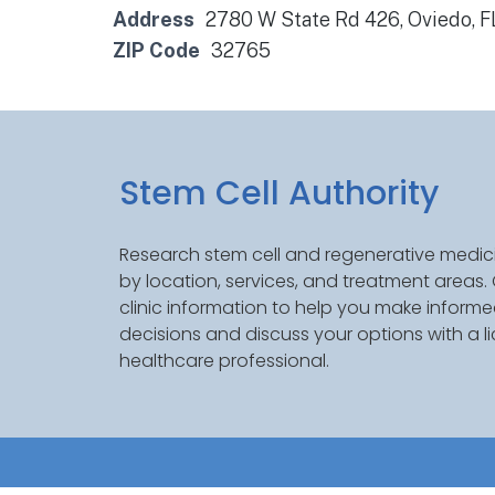
Address
2780 W State Rd 426, Oviedo, 
ZIP Code
32765
Stem Cell Authority
Research stem cell and regenerative medici
by location, services, and treatment areas
clinic information to help you make inform
decisions and discuss your options with a l
healthcare professional.