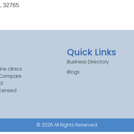
FL 32765
Quick Links
Business Directory
ne clinics
Blogs
. Compare
ed
icensed
© 2026 All Rights Reserved.