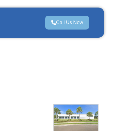
Call Us Now