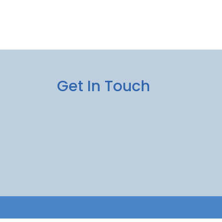
Get In Touch