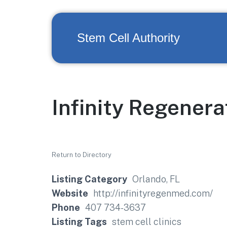
Stem Cell Authority
Infinity Regenera
Return to Directory
Listing Category
Orlando, FL
Website
http://infinityregenmed.com/
Phone
407 734-3637
Listing Tags
stem cell clinics