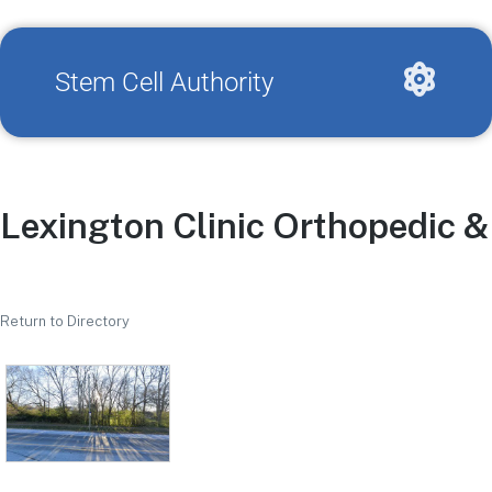
Stem Cell Authority
Lexington Clinic Orthopedic 
Return to Directory