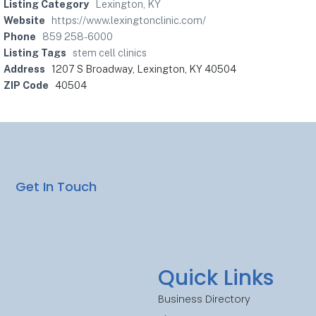
Listing Category
Lexington, KY
Website
https://www.lexingtonclinic.com/
Phone
859 258-6000
Listing Tags
stem cell clinics
Address
1207 S Broadway, Lexington, KY 40504
ZIP Code
40504
Get In Touch
Quick Links
Business Directory