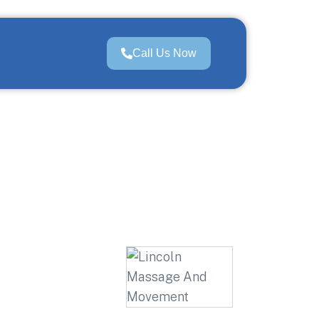
Call Us Now