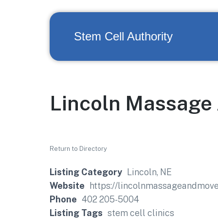
Stem Cell Authority
Lincoln Massage
Return to Directory
Listing Category
Lincoln, NE
Website
https://lincolnmassageandmov
Phone
402 205-5004
Listing Tags
stem cell clinics