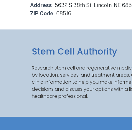
Address
5632 S 38th St, Lincoln, NE 68
ZIP Code
68516
Stem Cell Authority
Research stem cell and regenerative medici
by location, services, and treatment areas
clinic information to help you make inform
decisions and discuss your options with a l
healthcare professional.