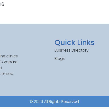
516
Quick Links
Business Directory
ne clinics
Blogs
. Compare
ed
icensed
© 2026 All Rights Reserved.