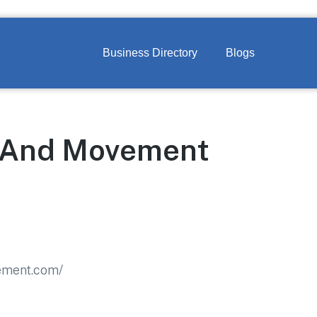
Business Directory
Blogs
 And Movement
ement.com/