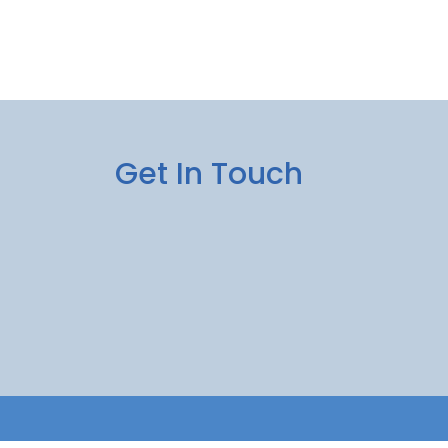
Get In Touch