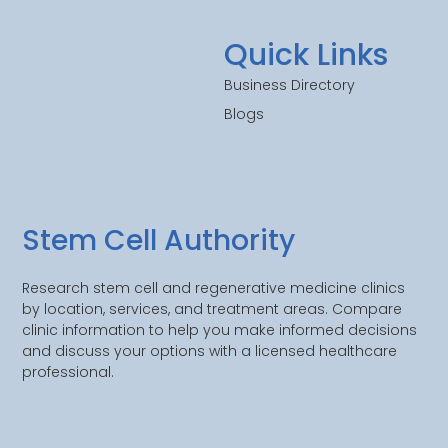
Quick Links
Business Directory
Blogs
Stem Cell Authority
Research stem cell and regenerative medicine clinics
by location, services, and treatment areas. Compare
clinic information to help you make informed decisions
and discuss your options with a licensed healthcare
professional.