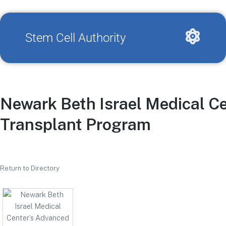
Stem Cell Authority
Newark Beth Israel Medical C
Transplant Program
Return to Directory