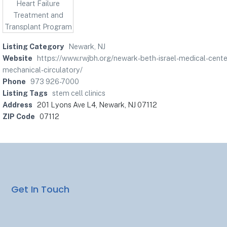
Listing Category
Newark, NJ
Website
https://www.rwjbh.org/newark-beth-israel-medical-cente
mechanical-circulatory/
Phone
973 926-7000
Listing Tags
stem cell clinics
Address
201 Lyons Ave L4, Newark, NJ 07112
ZIP Code
07112
Get In Touch