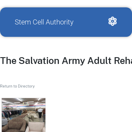
Stem Cell Authority
The Salvation Army Adult Reha
Return to Directory