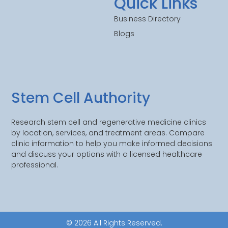
Quick Links
Business Directory
Blogs
Stem Cell Authority
Research stem cell and regenerative medicine clinics
by location, services, and treatment areas. Compare
clinic information to help you make informed decisions
and discuss your options with a licensed healthcare
professional.
© 2026 All Rights Reserved.