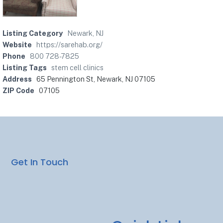
Listing Category
Newark, NJ
Website
https://sarehab.org/
Phone
800 728-7825
Listing Tags
stem cell clinics
Address
65 Pennington St, Newark, NJ 07105
ZIP Code
07105
Get In Touch