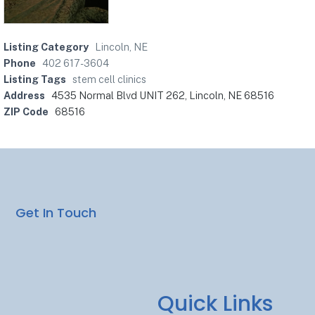
Listing Category
Lincoln, NE
Phone
402 617-3604
Listing Tags
stem cell clinics
Address
4535 Normal Blvd UNIT 262, Lincoln, NE 68516
ZIP Code
68516
Get In Touch
Quick Links