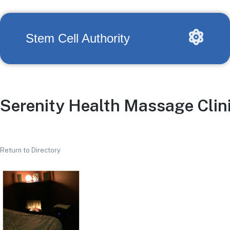
Stem Cell Authority
Serenity Health Massage Clin
Return to Directory