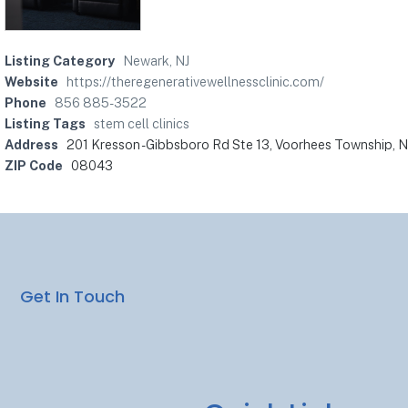
Listing Category
Newark, NJ
Website
https://theregenerativewellnessclinic.com/
Phone
856 885-3522
Listing Tags
stem cell clinics
Address
201 Kresson - Gibbsboro Rd Ste 13, Voorhees Township, 
ZIP Code
08043
Get In Touch