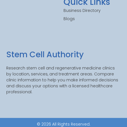
Quick Links
Business Directory
Blogs
Stem Cell Authority
Research stem cell and regenerative medicine clinics
by location, services, and treatment areas. Compare
clinic information to help you make informed decisions
and discuss your options with a licensed healthcare
professional.
© 2026 All Rights Reserved.