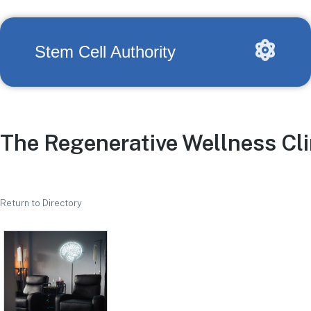
Stem Cell Authority
The Regenerative Wellness Cli
Return to Directory