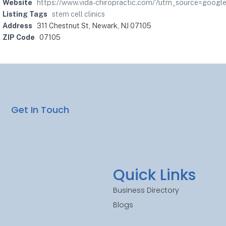
Website
https://www.vida-chiropractic.com/?utm_source=go
Listing Tags
stem cell clinics
Address
311 Chestnut St, Newark, NJ 07105
ZIP Code
07105
Get In Touch
Quick Links
Business Directory
Blogs