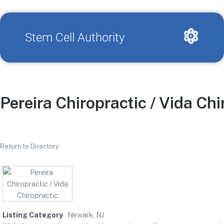
Stem Cell Authority
Pereira Chiropractic / Vida Chi
Return to Directory
Listing Category
Newark, NJ