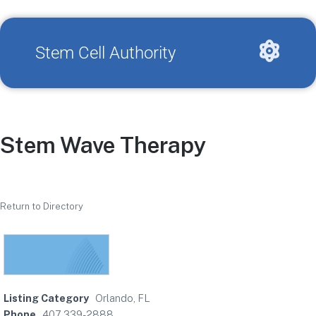
Stem Cell Authority
Stem Wave Therapy
Return to Directory
Listing Category
Orlando, FL
Phone
407 339-2888