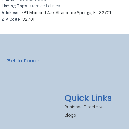
Listing Tags
stem cell clinics
Address
781 Maitland Ave, Altamonte Springs, FL 32701
ZIP Code
32701
Get In Touch
Quick Links
Business Directory
Blogs