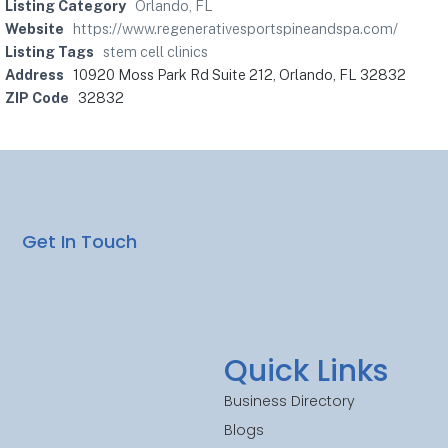
Listing Category
Orlando, FL
Website
https://www.regenerativesportspineandspa.com/
Listing Tags
stem cell clinics
Address
10920 Moss Park Rd Suite 212, Orlando, FL 32832
ZIP Code
32832
Get In Touch
Quick Links
Business Directory
Blogs