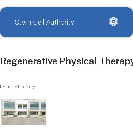
Stem Cell Authority
Regenerative Physical Therap
Return to Directory