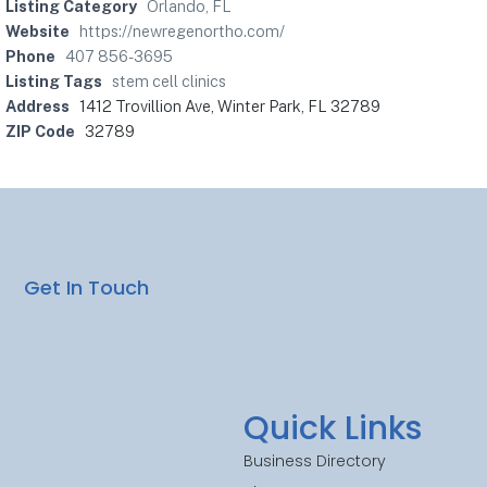
Listing Category
Orlando, FL
Website
https://newregenortho.com/
Phone
407 856-3695
Listing Tags
stem cell clinics
Address
1412 Trovillion Ave, Winter Park, FL 32789
ZIP Code
32789
Get In Touch
Quick Links
Business Directory