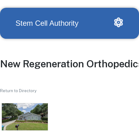
Stem Cell Authority
New Regeneration Orthopedics 
Return to Directory