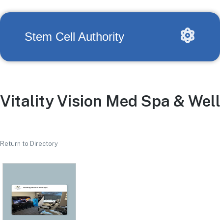
Stem Cell Authority
Vitality Vision Med Spa & Wel
Return to Directory