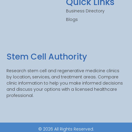
Quick Links
Business Directory
Blogs
Stem Cell Authority
Research stem cell and regenerative medicine clinics
by location, services, and treatment areas. Compare
clinic information to help you make informed decisions
and discuss your options with a licensed healthcare
professional.
© 2026 All Rights Reserved.