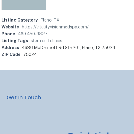
Listing Category
Plano, TX
Website
https://vitalityvisionmedspa.com/
Phone
469 450-9827
Listing Tags
stem cell clinics
Address
4686 McDermott Rd Ste 201, Plano, TX 75024
ZIP Code
75024
Get In Touch