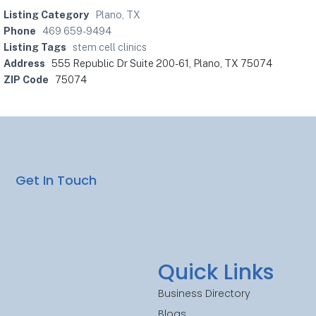
Listing Category
Plano, TX
Phone
469 659-9494
Listing Tags
stem cell clinics
Address
555 Republic Dr Suite 200-61, Plano, TX 75074
ZIP Code
75074
Get In Touch
Quick Links
Business Directory
Blogs