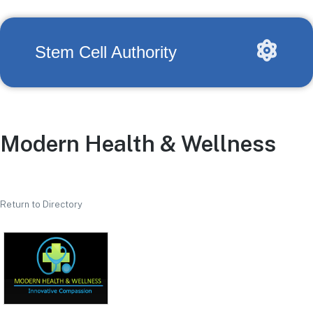
Stem Cell Authority
Modern Health & Wellness
Return to Directory