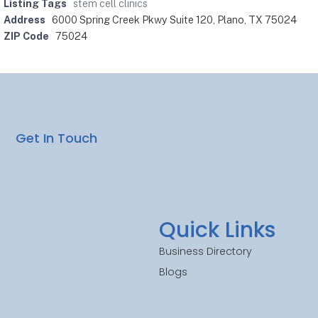
Listing Tags
stem cell clinics
Address
6000 Spring Creek Pkwy Suite 120, Plano, TX 75024
ZIP Code
75024
Get In Touch
Quick Links
Business Directory
Blogs