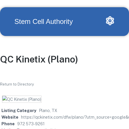
Stem Cell Authority
QC Kinetix (Plano)
Return to Directory
Listing Category
Plano, TX
Website
https://qckinetix.com/dfw/plano/?utm_source=googl
Phone
972 573-9261