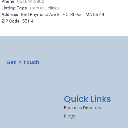
Phone
651 644-3900
Listing Tags
stem cell clinics
Address
856 Raymond Ave STE C, St Paul, MN 55114
ZIP Code
55114
Get In Touch
Quick Links
Business Directory
Blogs