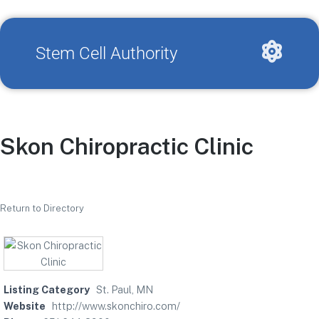
Stem Cell Authority
Skon Chiropractic Clinic
Return to Directory
Listing Category
St. Paul, MN
Website
http://www.skonchiro.com/