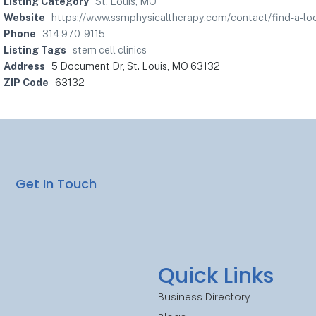
Listing Category
St. Louis, MO
Website
https://www.ssmphysicaltherapy.com/contact/find-a-loca
Phone
314 970-9115
Listing Tags
stem cell clinics
Address
5 Document Dr, St. Louis, MO 63132
ZIP Code
63132
Get In Touch
Quick Links
Business Directory