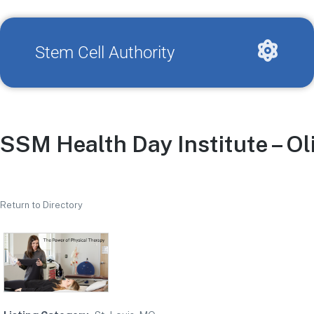
Stem Cell Authority
SSM Health Day Institute – Ol
Return to Directory