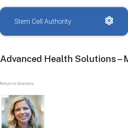
Stem Cell Authority
Advanced Health Solutions – 
Return to Directory