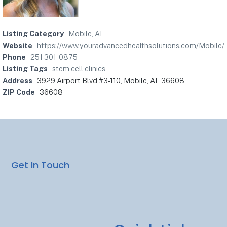
Listing Category
Mobile, AL
Website
https://www.youradvancedhealthsolutions.com/Mobile/
Phone
251 301-0875
Listing Tags
stem cell clinics
Address
3929 Airport Blvd #3-110, Mobile, AL 36608
ZIP Code
36608
Get In Touch