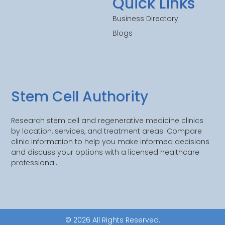
Quick Links
Business Directory
Blogs
Stem Cell Authority
Research stem cell and regenerative medicine clinics
by location, services, and treatment areas. Compare
clinic information to help you make informed decisions
and discuss your options with a licensed healthcare
professional.
© 2026 All Rights Reserved.