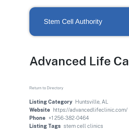
Stem Cell Authority
Advanced Life Ca
Return to Directory
Listing Category
Huntsville, AL
Website
https://advancedlifeclinic.com/
Phone
+1 256-382-0464
Listing Tags
stem cell clinics