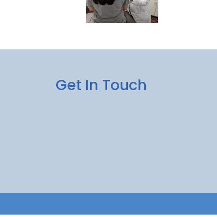
Get In Touch