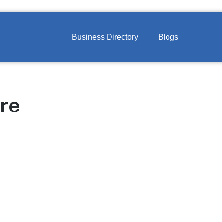
Business Directory
Blogs
re