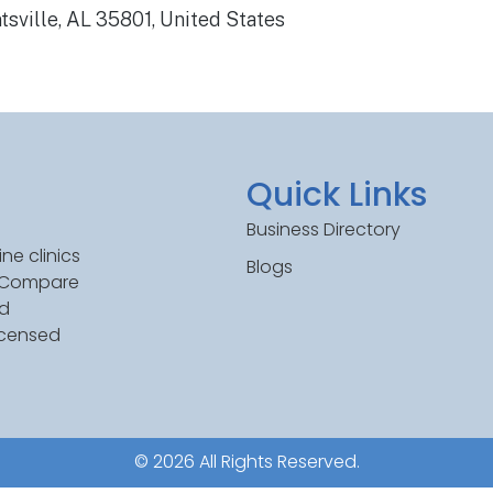
sville, AL 35801, United States
Quick Links
Business Directory
ne clinics
Blogs
. Compare
ed
icensed
© 2026 All Rights Reserved.