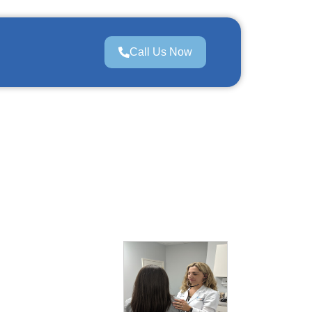
Call Us Now