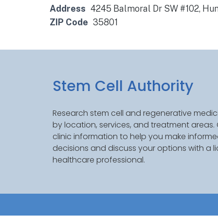
Address
4245 Balmoral Dr SW #102, Hunt
ZIP Code
35801
Stem Cell Authority
Research stem cell and regenerative medici
by location, services, and treatment areas
clinic information to help you make inform
decisions and discuss your options with a l
healthcare professional.