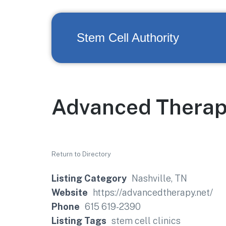
Stem Cell Authority
Advanced Therap
Return to Directory
Listing Category
Nashville, TN
Website
https://advancedtherapy.net/
Phone
615 619-2390
Listing Tags
stem cell clinics