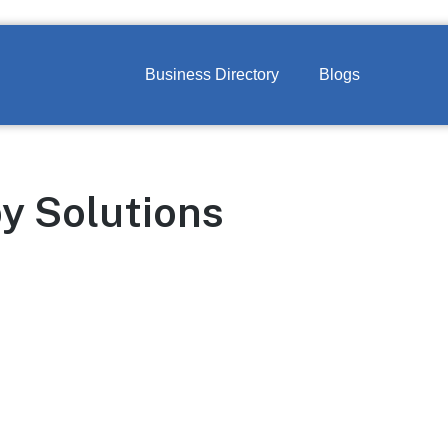
Business Directory
Blogs
y Solutions