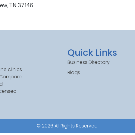
iew, TN 37146
Quick Links
Business Directory
ne clinics
Blogs
. Compare
ed
icensed
© 2026 All Rights Reserved.