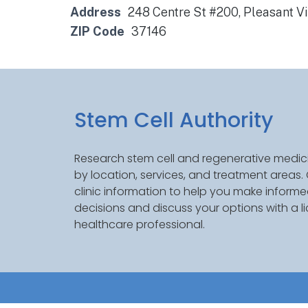
Address
248 Centre St #200, Pleasant V
ZIP Code
37146
Stem Cell Authority
Research stem cell and regenerative medici
by location, services, and treatment areas
clinic information to help you make inform
decisions and discuss your options with a l
healthcare professional.