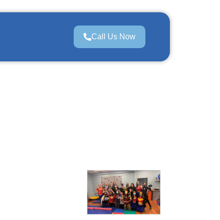
Call Us Now