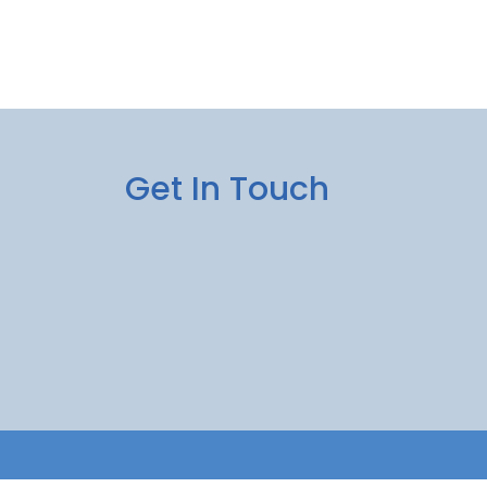
Get In Touch