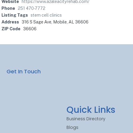
Website
https://www.azaleacityrehab.com/
Phone
251 470-7772
Listing Tags
stem cell clinics
Address
316 S Sage Ave, Mobile, AL 36606
ZIP Code
36606
Get In Touch
Quick Links
Business Directory
Blogs