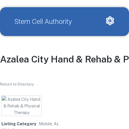
Stem Cell Authority
Azalea City Hand & Rehab & P
Return to Directory
Listing Category
Mobile, AL