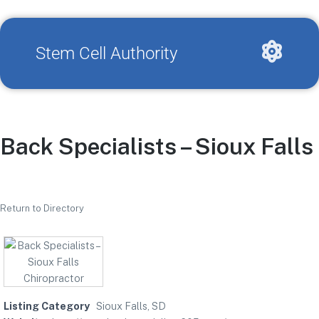
Stem Cell Authority
Back Specialists – Sioux Falls
Return to Directory
Listing Category
Sioux Falls, SD