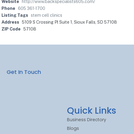
Website
http://www.backspecialists605.com/
Phone
605 361-1700
Listing Tags
stem cell clinics
Address
5109 S Crossing Pl Suite 1, Sioux Falls, SD 57108
ZIP Code
57108
Get In Touch
Quick Links
Business Directory
Blogs