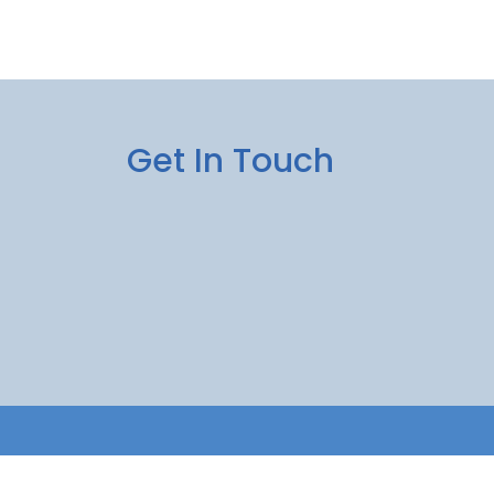
Get In Touch