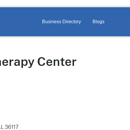
Business Directory
Blogs
herapy Center
AL 36117