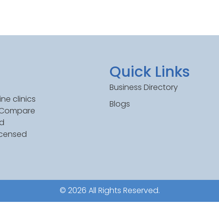
Quick Links
Business Directory
ne clinics
Blogs
. Compare
ed
icensed
© 2026 All Rights Reserved.