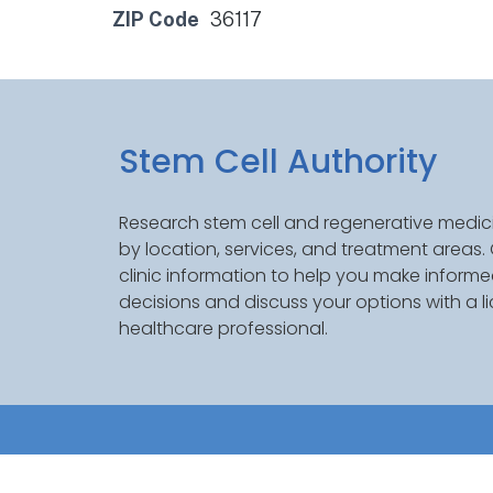
ZIP Code
36117
Stem Cell Authority
Research stem cell and regenerative medici
by location, services, and treatment areas
clinic information to help you make inform
decisions and discuss your options with a l
healthcare professional.