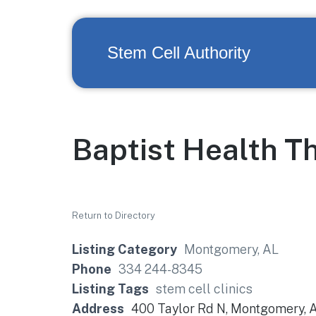
Stem Cell Authority
Baptist Health T
Return to Directory
Listing Category
Montgomery, AL
Phone
334 244-8345
Listing Tags
stem cell clinics
Address
400 Taylor Rd N, Montgomery, 