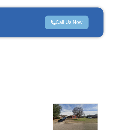
Call Us Now