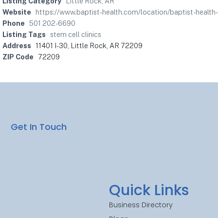
Listing Category
Little Rock, AR
Website
https://www.baptist-health.com/location/baptist-health-
Phone
501 202-6690
Listing Tags
stem cell clinics
Address
11401 I-30, Little Rock, AR 72209
ZIP Code
72209
Get In Touch
Quick Links
Business Directory