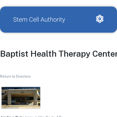
Stem Cell Authority
Baptist Health Therapy Cente
Return to Directory