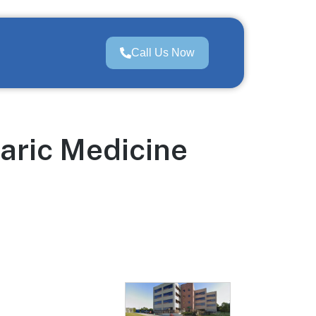
Call Us Now
aric Medicine