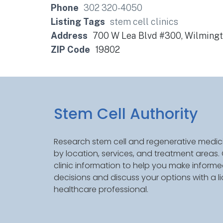
Phone
302 320-4050
Listing Tags
stem cell clinics
Address
700 W Lea Blvd #300, Wilmingt
ZIP Code
19802
Stem Cell Authority
Research stem cell and regenerative medici
by location, services, and treatment areas
clinic information to help you make inform
decisions and discuss your options with a l
healthcare professional.