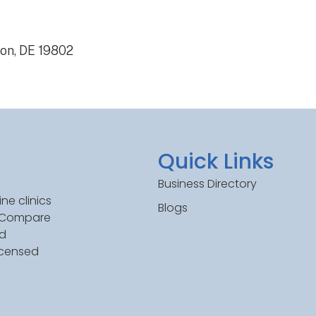
on, DE 19802
Quick Links
Business Directory
ne clinics
Blogs
. Compare
ed
icensed