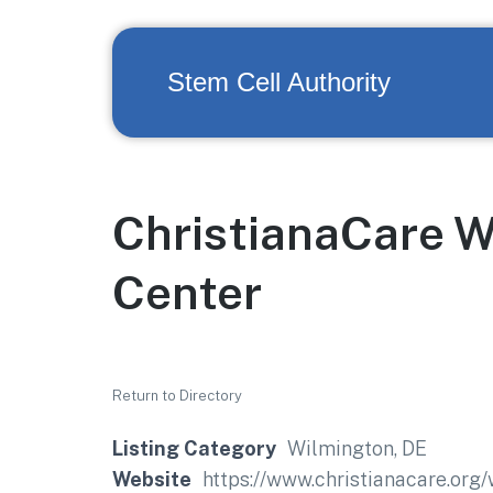
Stem Cell Authority
ChristianaCare 
Center
Return to Directory
Listing Category
Wilmington, DE
Website
https://www.christianacare.org