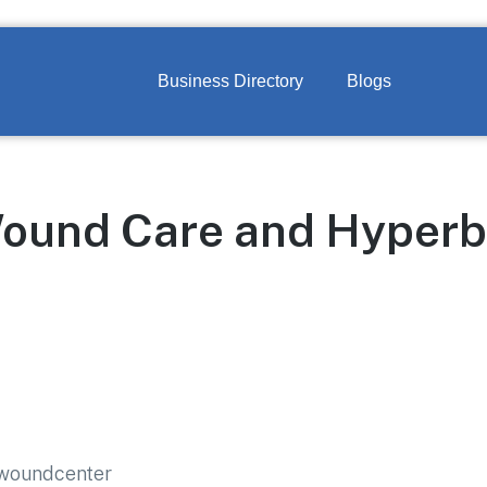
Business Directory
Blogs
Wound Care and Hyperb
/woundcenter