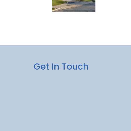
Get In Touch