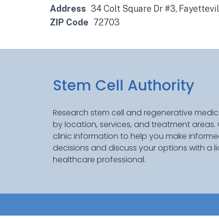
Address
34 Colt Square Dr #3, Fayettevi
ZIP Code
72703
Stem Cell Authority
Research stem cell and regenerative medici
by location, services, and treatment areas
clinic information to help you make inform
decisions and discuss your options with a l
healthcare professional.