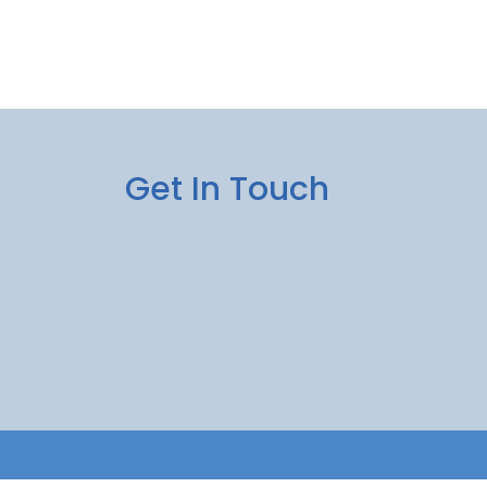
Get In Touch