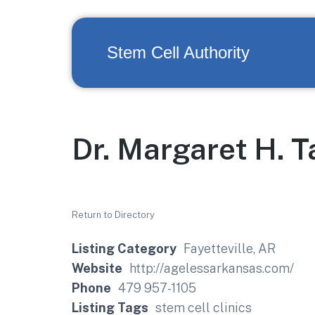
Stem Cell Authority
Dr. Margaret H. T
Return to Directory
Listing Category
Fayetteville, AR
Website
http://agelessarkansas.com/
Phone
479 957-1105
Listing Tags
stem cell clinics