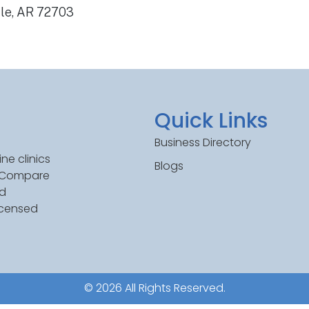
lle, AR 72703
Quick Links
Business Directory
ne clinics
Blogs
. Compare
ed
icensed
© 2026 All Rights Reserved.