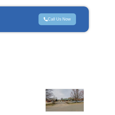
Call Us Now