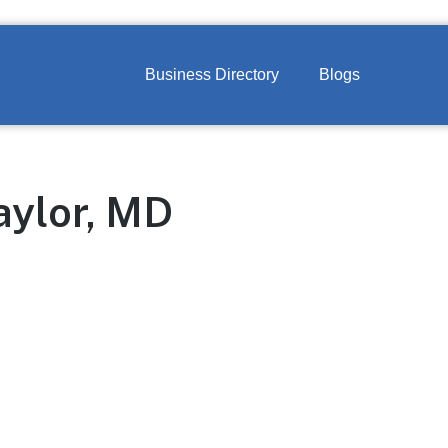
Business Directory
Blogs
aylor, MD