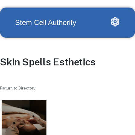
Stem Cell Authority
Skin Spells Esthetics
Return to Directory