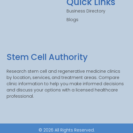
Quick Links
Business Directory
Blogs
Stem Cell Authority
Research stem cell and regenerative medicine clinics
by location, services, and treatment areas. Compare
clinic information to help you make informed decisions
and discuss your options with a licensed healthcare
professional.
© 2026 All Rights Reserved.