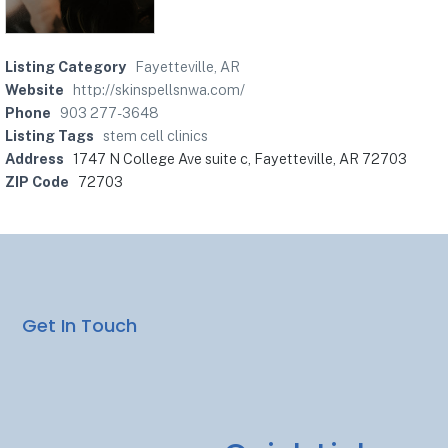
Listing Category
Fayetteville, AR
Website
http://skinspellsnwa.com/
Phone
903 277-3648
Listing Tags
stem cell clinics
Address
1747 N College Ave suite c, Fayetteville, AR 72703
ZIP Code
72703
Get In Touch