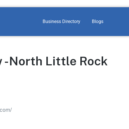
Business Directory
Blogs
 -North Little Rock
.com/