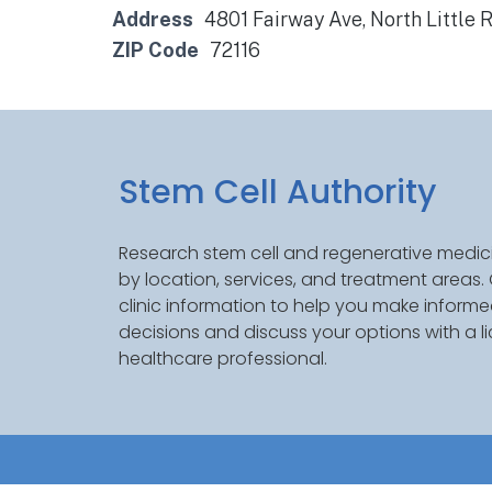
Address
4801 Fairway Ave, North Little 
ZIP Code
72116
Stem Cell Authority
Research stem cell and regenerative medici
by location, services, and treatment areas
clinic information to help you make inform
decisions and discuss your options with a l
healthcare professional.