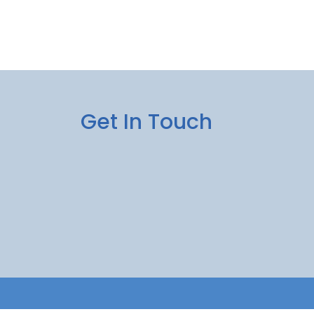
Get In Touch