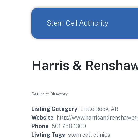
Stem Cell Authority
Harris & Renshaw
Return to Directory
Listing Category
Little Rock, AR
Website
http://www.harrisandrenshawpt
Phone
501 758-1300
Listing Tags
stem cell clinics