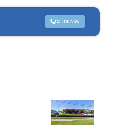
Call Us Now