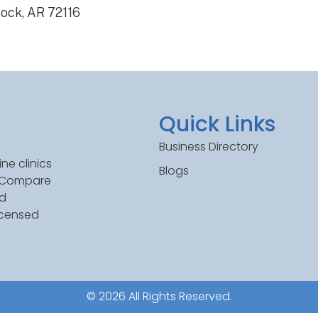
Rock, AR 72116
Quick Links
Business Directory
ne clinics
Blogs
. Compare
ed
icensed
© 2026 All Rights Reserved.