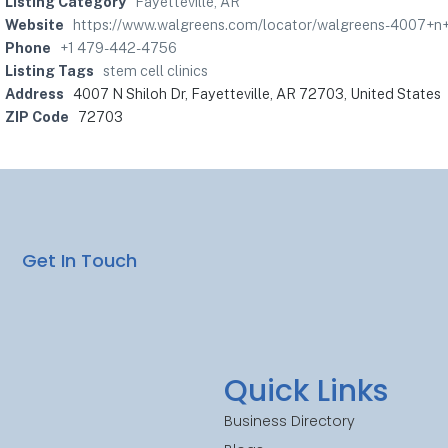
Listing Category
Fayetteville, AR
Website
https://www.walgreens.com/locator/walgreens-4007+n+s
Phone
+1 479-442-4756
Listing Tags
stem cell clinics
Address
4007 N Shiloh Dr, Fayetteville, AR 72703, United States
ZIP Code
72703
Get In Touch
Quick Links
Business Directory