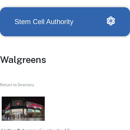
Stem Cell Authority
Walgreens
Return to Directory