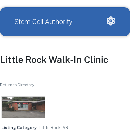
Stem Cell Authority
Little Rock Walk-In Clinic
Return to Directory
Listing Category
Little Rock, AR