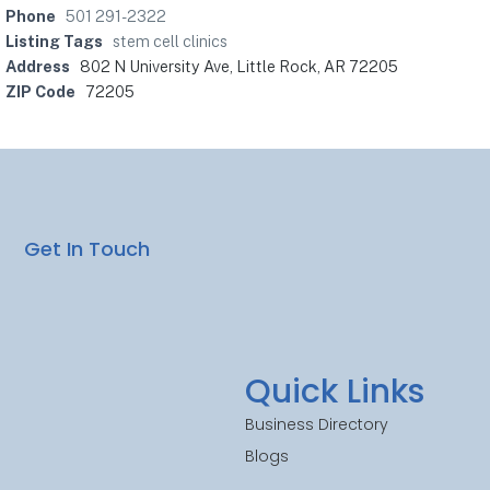
Phone
501 291-2322
Listing Tags
stem cell clinics
Address
802 N University Ave, Little Rock, AR 72205
ZIP Code
72205
Get In Touch
Quick Links
Business Directory
Blogs