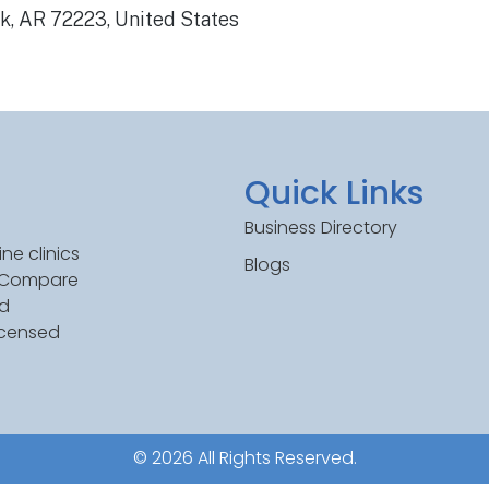
ck, AR 72223, United States
Quick Links
Business Directory
ne clinics
Blogs
. Compare
ed
icensed
© 2026 All Rights Reserved.