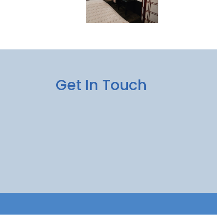
Get In Touch