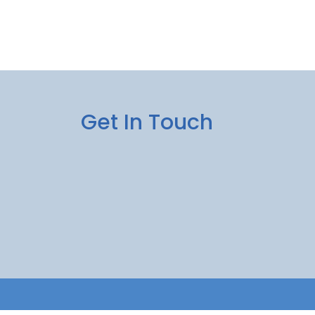
Get In Touch