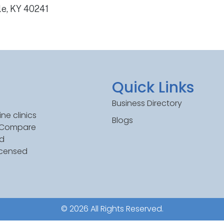
le, KY 40241
Quick Links
Business Directory
ne clinics
Blogs
. Compare
ed
icensed
© 2026 All Rights Reserved.