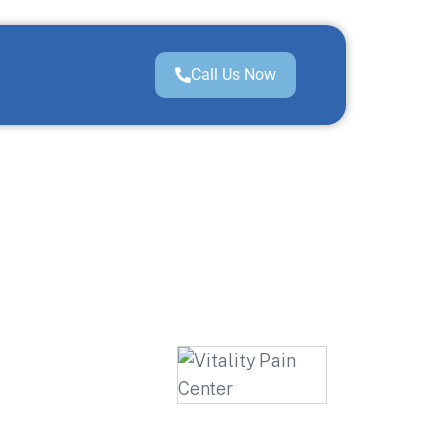
Call Us Now