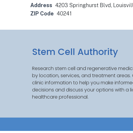
Address
4203 Springhurst Blvd, Louisvil
ZIP Code
40241
Stem Cell Authority
Research stem cell and regenerative medici
by location, services, and treatment areas
clinic information to help you make inform
decisions and discuss your options with a l
healthcare professional.