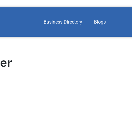
Business Directory
Blogs
ter