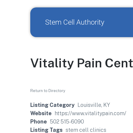
Stem Cell Authority
Vitality Pain Cen
Return to Directory
Listing Category
Louisville, KY
Website
https://www.vitalitypain.com/
Phone
502 515-6090
Listing Tags
stem cell clinics