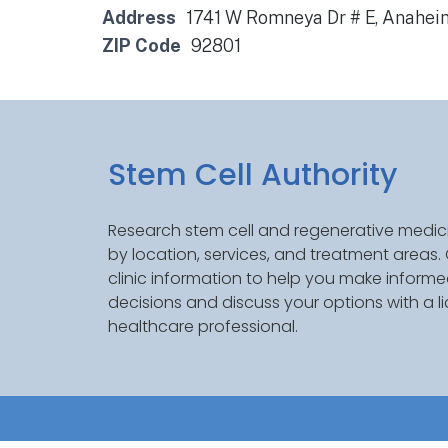
Address
1741 W Romneya Dr # E, Anaheim
ZIP Code
92801
Stem Cell Authority
Research stem cell and regenerative medici
by location, services, and treatment areas
clinic information to help you make inform
decisions and discuss your options with a l
healthcare professional.