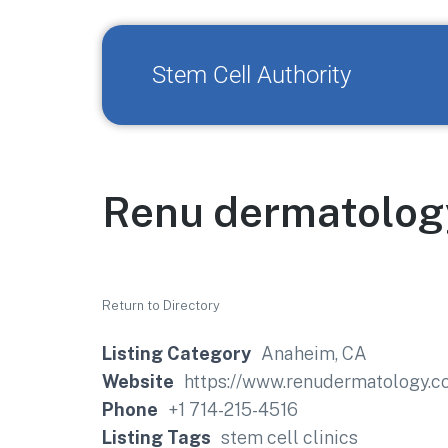
Stem Cell Authority
Renu dermatolog
Return to Directory
Listing Category
Anaheim, CA
Website
https://www.renudermatology.c
Phone
+1 714-215-4516
Listing Tags
stem cell clinics