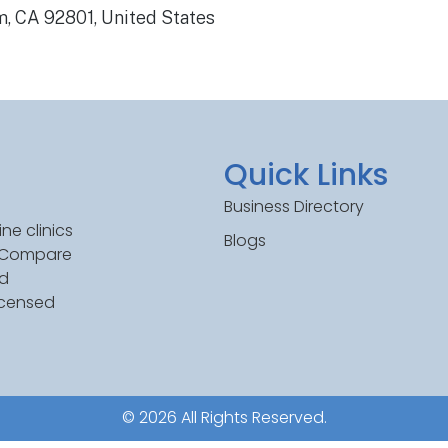
, CA 92801, United States
Quick Links
Business Directory
ne clinics
Blogs
. Compare
ed
icensed
© 2026 All Rights Reserved.