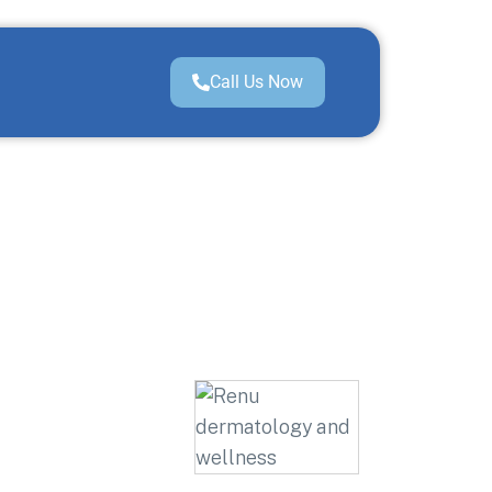
Call Us Now