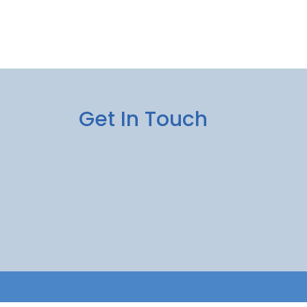
Get In Touch