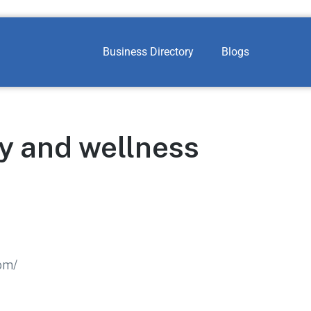
Business Directory
Blogs
y and wellness
om/