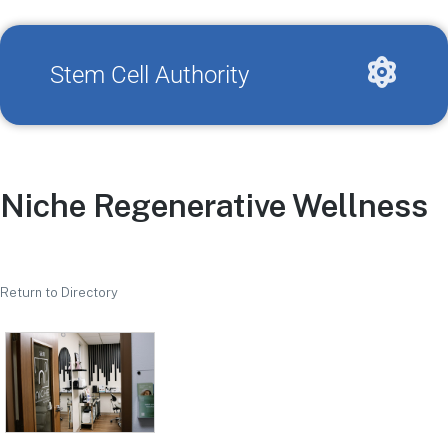
Stem Cell Authority
Niche Regenerative Wellness
Return to Directory