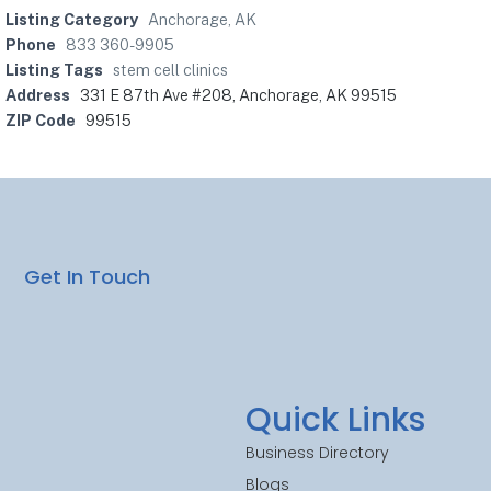
Listing Category
Anchorage, AK
Phone
833 360-9905
Listing Tags
stem cell clinics
Address
331 E 87th Ave #208, Anchorage, AK 99515
ZIP Code
99515
Get In Touch
Quick Links
Business Directory
Blogs