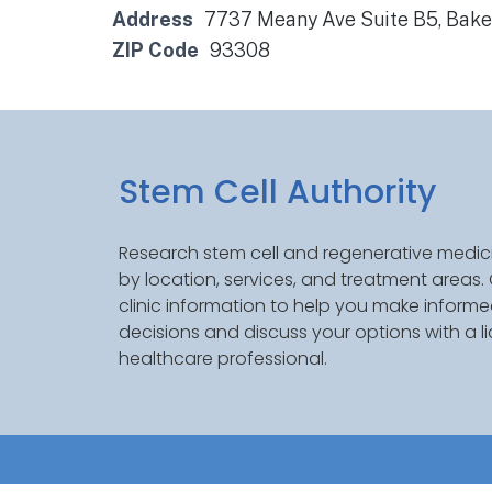
Address
7737 Meany Ave Suite B5, Bake
ZIP Code
93308
Stem Cell Authority
Research stem cell and regenerative medici
by location, services, and treatment areas
clinic information to help you make inform
decisions and discuss your options with a l
healthcare professional.