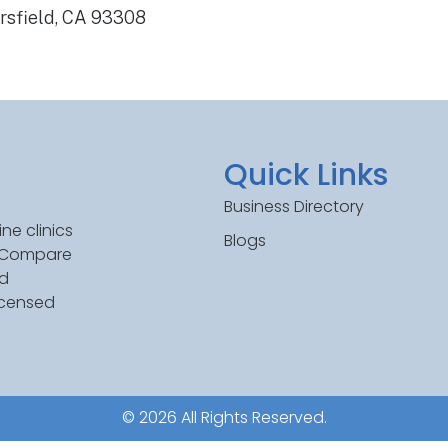
rsfield, CA 93308
Quick Links
Business Directory
ne clinics
Blogs
. Compare
ed
icensed
© 2026 All Rights Reserved.