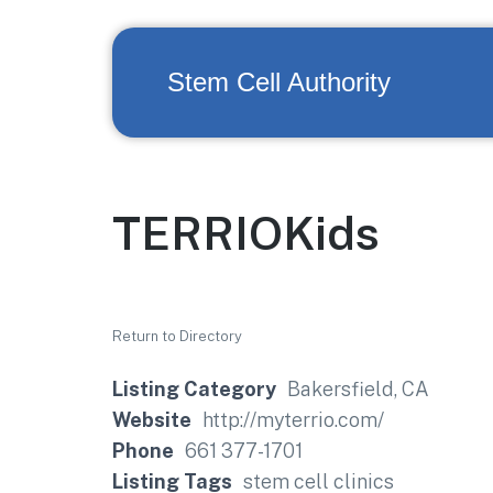
Stem Cell Authority
TERRIOKids
Return to Directory
Listing Category
Bakersfield, CA
Website
http://myterrio.com/
Phone
661 377-1701
Listing Tags
stem cell clinics