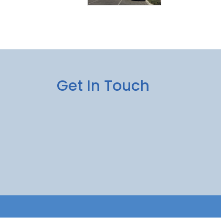
Get In Touch