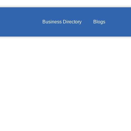
Business Directory
Blogs