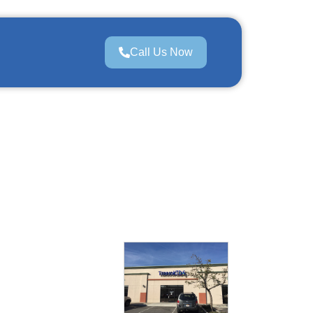
Call Us Now