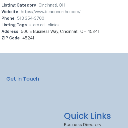
Listing Category
Cincinnati, OH
Website
https://www.beaconortho.com/
Phone
513 354-3700
Listing Tags
stem cell clinics
Address
500 E Business Way, Cincinnati, OH 45241
ZIP Code
45241
Get In Touch
Quick Links
Business Directory