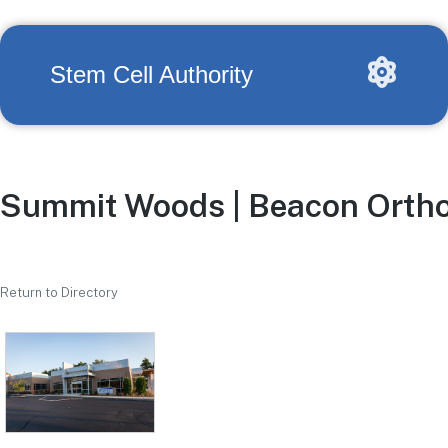
Stem Cell Authority
Summit Woods | Beacon Ortho
Return to Directory