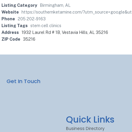
Listing Category
Birmingham, AL
Website
https://southernketamine.com/?utm_source=google&
Phone
205 202-9163
Listing Tags
stem cell clinics
Address
1932 Laurel Rd # 1B, Vestavia Hills, AL 35216
ZIP Code
35216
Get In Touch
Quick Links
Business Directory