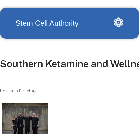
Stem Cell Authority
Southern Ketamine and Welln
Return to Directory