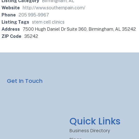
Listing Category
Birmingham, AL
Website
http://www.southernpain.com/
Phone
205 995-9967
Listing Tags
stem cell clinics
Address
7500 Hugh Daniel Dr Suite 360, Birmingham, AL 35242
ZIP Code
35242
Get In Touch
Quick Links
Business Directory