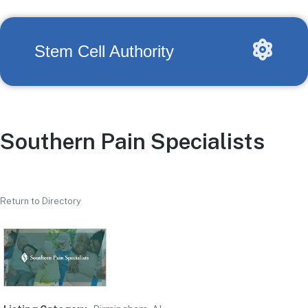
Stem Cell Authority
Southern Pain Specialists
Return to Directory