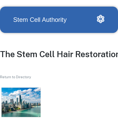
Stem Cell Authority
The Stem Cell Hair Restoration
Return to Directory