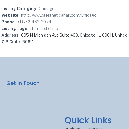
Listing Category
Chicago, IL
Website
http://www.aestheticahair.com/Chicago
Phone
+1 872-463-3074
Listing Tags
stem cell clinic
Address
605 N Michigan Ave Suite 400, Chicago, IL 60611, United
ZIP Code
60611
Get In Touch
Quick Links