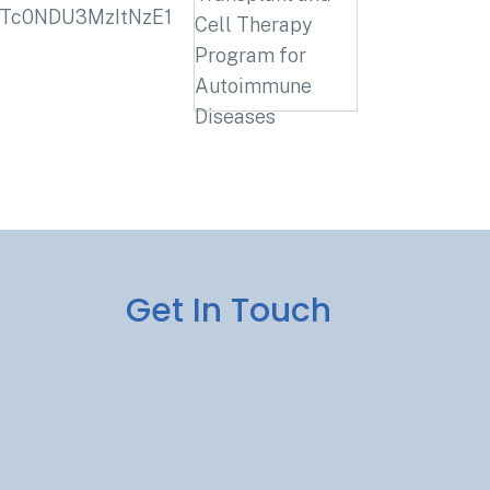
_MTc0NDU3MzItNzE1
Get In Touch