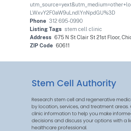
utm_source=yext&utm_medium=other+lo
LWxvY2F0aW9uLndlYnNpdGU%3D
Phone
312 695-0990
Listing Tags
stem cell clinic
Address
675 N St Clair St 21st Floor, Chi
ZIP Code
60611
Stem Cell Authority
Research stem cell and regenerative medici
by location, services, and treatment areas
clinic information to help you make inform
decisions and discuss your options with a l
healthcare professional.