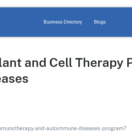
Business Directory
Blogs
lant and Cell Therapy 
eases
/immunotherapy-and-autoimmune-diseases-program?