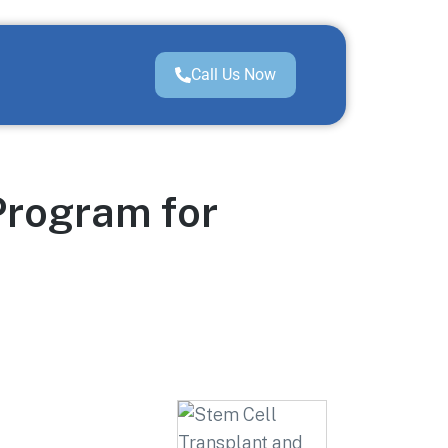
Call Us Now
Program for