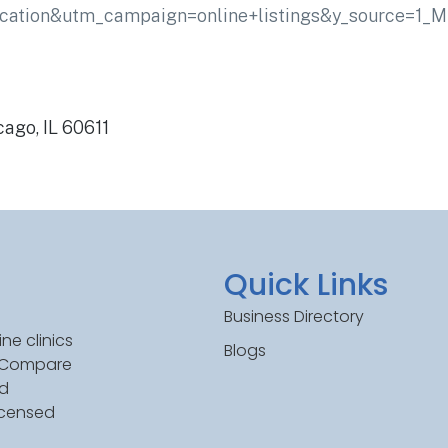
cation&utm_campaign=online+listings&y_source=1
cago, IL 60611
Quick Links
Business Directory
ne clinics
Blogs
. Compare
ed
icensed