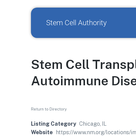
Stem Cell Authority
Stem Cell Transp
Autoimmune Dis
Return to Directory
Listing Category
Chicago, IL
Website
https://www.nm.org/locations