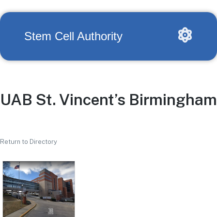
Stem Cell Authority
UAB St. Vincent’s Birmingham
Return to Directory