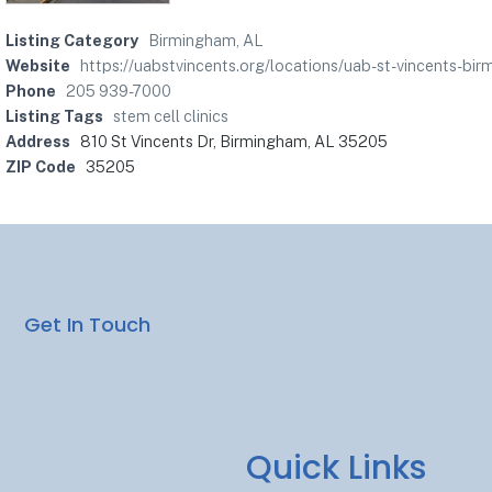
Listing Category
Birmingham, AL
Website
https://uabstvincents.org/locations/uab-st-vincent
Phone
205 939-7000
Listing Tags
stem cell clinics
Address
810 St Vincents Dr, Birmingham, AL 35205
ZIP Code
35205
Get In Touch
Quick Links