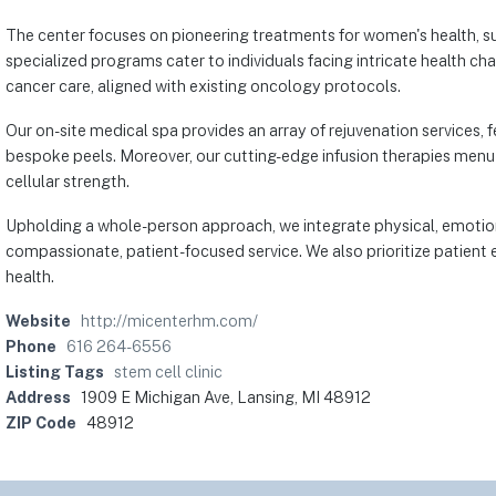
The center focuses on pioneering treatments for women's health, su
specialized programs cater to individuals facing intricate health 
cancer care, aligned with existing oncology protocols.
Our on-site medical spa provides an array of rejuvenation services,
bespoke peels. Moreover, our cutting-edge infusion therapies menu 
cellular strength.
Upholding a whole-person approach, we integrate physical, emotiona
compassionate, patient-focused service. We also prioritize patient e
health.
Website
http://micenterhm.com/
Phone
616 264-6556
Listing Tags
stem cell clinic
Address
1909 E Michigan Ave, Lansing, MI 48912
ZIP Code
48912