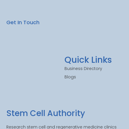
Get In Touch
Quick Links
Business Directory
Blogs
Stem Cell Authority
Research stem cell and regenerative medicine clinics