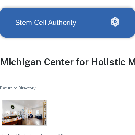
Stem Cell Authority
Michigan Center for Holistic 
Return to Directory