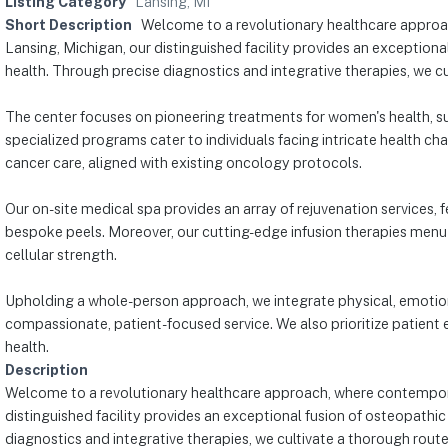
Listing Category
Lansing, MI
Short Description
Welcome to a revolutionary healthcare approac
Lansing, Michigan, our distinguished facility provides an exception
health. Through precise diagnostics and integrative therapies, we c
The center focuses on pioneering treatments for women's health, su
specialized programs cater to individuals facing intricate health 
cancer care, aligned with existing oncology protocols.
Our on-site medical spa provides an array of rejuvenation services,
bespoke peels. Moreover, our cutting-edge infusion therapies menu 
cellular strength.
Upholding a whole-person approach, we integrate physical, emotiona
compassionate, patient-focused service. We also prioritize patient e
health.
Description
Welcome to a revolutionary healthcare approach, where contemporary
distinguished facility provides an exceptional fusion of osteopathi
diagnostics and integrative therapies, we cultivate a thorough rout