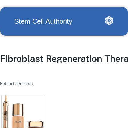
Stem Cell Authority
Fibroblast Regeneration Ther
Return to Directory