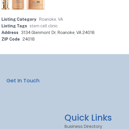
Listing Category
Roanoke, VA
Listing Tags
stem cell clinic
Address
3134 Glenmont Dr, Roanoke, VA 24018
ZIP Code
24018
Get In Touch
Quick Links
Business Directory