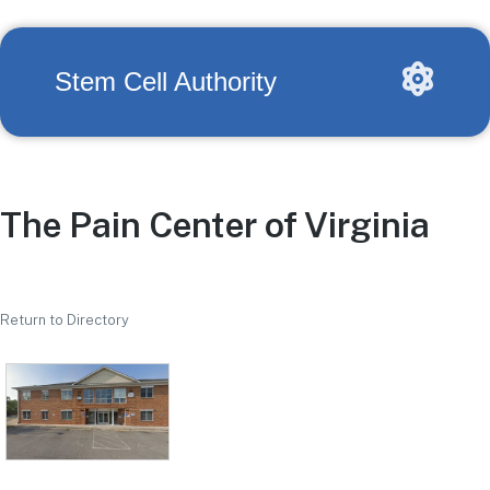
Stem Cell Authority
The Pain Center of Virginia
Return to Directory