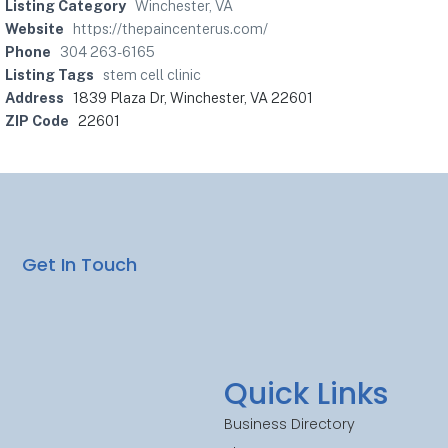
Listing Category
Winchester, VA
Website
https://thepaincenterus.com/
Phone
304 263-6165
Listing Tags
stem cell clinic
Address
1839 Plaza Dr, Winchester, VA 22601
ZIP Code
22601
Get In Touch
Quick Links
Business Directory