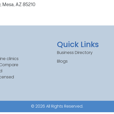
0, Mesa, AZ 85210
Quick Links
Business Directory
ne clinics
Blogs
. Compare
ed
icensed
© 2026 All Rights Reserved.