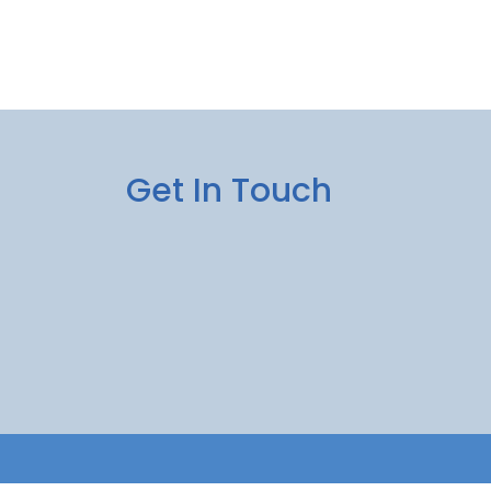
Get In Touch