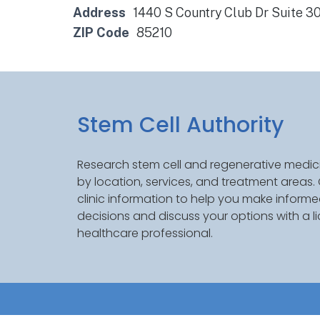
Address
1440 S Country Club Dr Suite 3
ZIP Code
85210
Stem Cell Authority
Research stem cell and regenerative medici
by location, services, and treatment areas
clinic information to help you make inform
decisions and discuss your options with a l
healthcare professional.