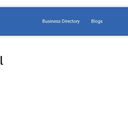
Business Directory
Blogs
l