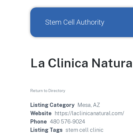
Stem Cell Authority
La Clinica Natura
Return to Directory
Listing Category
Mesa, AZ
Website
https://laclinicanatural.com/
Phone
480 576-9024
Listing Tags
stem cell clinic