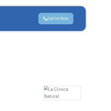
Call Us Now